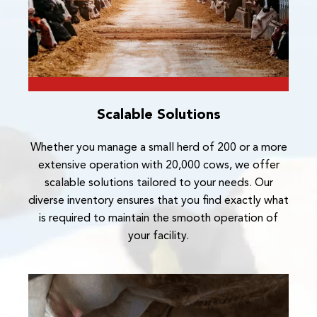
Scalable Solutions
Whether you manage a small herd of 200 or a more
extensive operation with 20,000 cows, we offer
scalable solutions tailored to your needs. Our
diverse inventory ensures that you find exactly what
is required to maintain the smooth operation of
your facility.