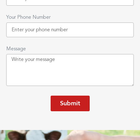
Your Phone Number
Message
Submit