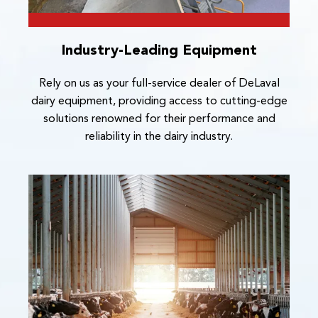
Industry-Leading Equipment
Rely on us as your full-service dealer of DeLaval
dairy equipment, providing access to cutting-edge
solutions renowned for their performance and
reliability in the dairy industry.