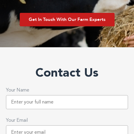
Get In Touch With Our Farm Experts
Contact Us
Your Name
Your Email