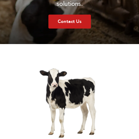
solutions.
Contact Us