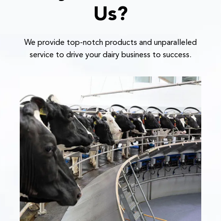
Us?
We provide top-notch products and unparalleled
service to drive your dairy business to success.