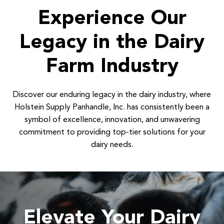
Experience Our
Legacy in the Dairy
Farm Industry
Discover our enduring legacy in the dairy industry, where
Holstein Supply Panhandle, Inc. has consistently been a
symbol of excellence, innovation, and unwavering
commitment to providing top-tier solutions for your
dairy needs.
Elevate Your Dairy