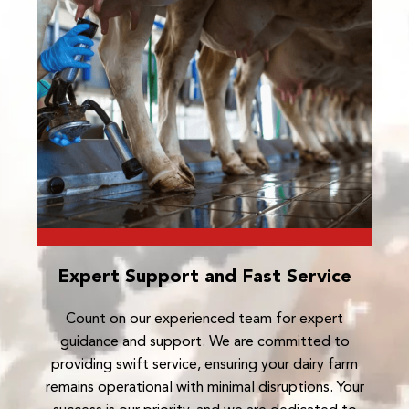
Expert Support and Fast Service
Count on our experienced team for expert
guidance and support. We are committed to
providing swift service, ensuring your dairy farm
remains operational with minimal disruptions. Your