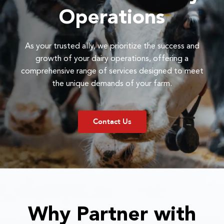
Operations
As your trusted ally, we prioritize the success and
growth of your dairy operations, offering a
comprehensive range of services designed to meet
the unique demands of your farm.
Contact Us
Why Partner with