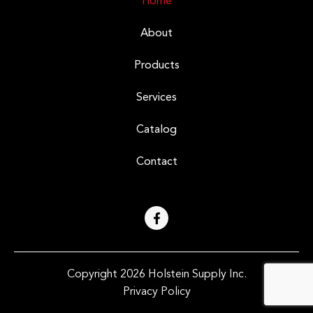
Home
About
Products
Services
Catalog
Contact
Copyright 2026 Holstein Supply Inc.
Privacy Policy