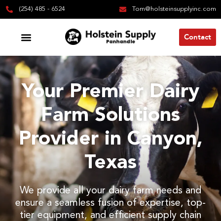
(254) 485 - 6524
Tom@holsteinsupplyinc.com
Contact
Your Premier Dairy
Farm Solutions
Provider in Canyon,
Texas
We provide all your dairy farm needs and
ensure a seamless fusion of expertise, top-
tier equipment, and efficient supply chain