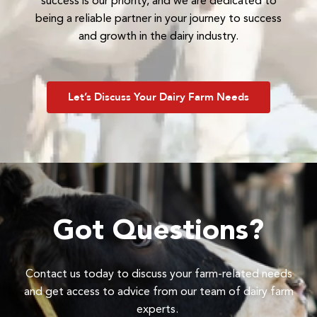
success is our priority, and we are dedicated to
being a reliable partner in your journey to success
and growth in the dairy industry.
Let’s Discuss Your Dairy Farm Needs
Got Questions?
Contact us today to discuss your farm-related needs
and get access to advice from our team of dairy farm
experts.